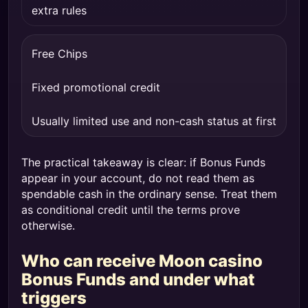
extra rules
Free Chips
Fixed promotional credit
Usually limited use and non-cash status at first
The practical takeaway is clear: if Bonus Funds
appear in your account, do not read them as
spendable cash in the ordinary sense. Treat them
as conditional credit until the terms prove
otherwise.
Who can receive Moon casino
Bonus Funds and under what
triggers