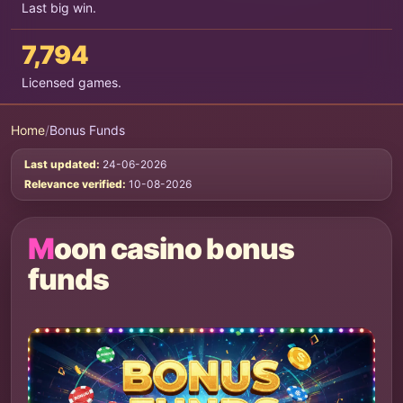
Last big win.
7,794
Licensed games.
Home
/
Bonus Funds
Last updated:
24-06-2026
Relevance verified:
10-08-2026
Moon casino bonus
funds