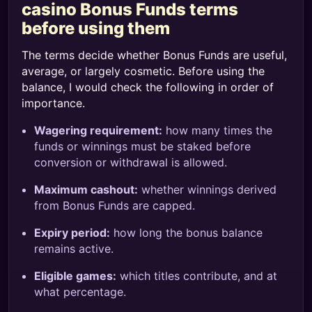
casino Bonus Funds terms
before using them
The terms decide whether Bonus Funds are useful,
average, or largely cosmetic. Before using the
balance, I would check the following in order of
importance.
Wagering requirement:
how many times the
funds or winnings must be staked before
conversion or withdrawal is allowed.
Maximum cashout:
whether winnings derived
from Bonus Funds are capped.
Expiry period:
how long the bonus balance
remains active.
Eligible games:
which titles contribute, and at
what percentage.