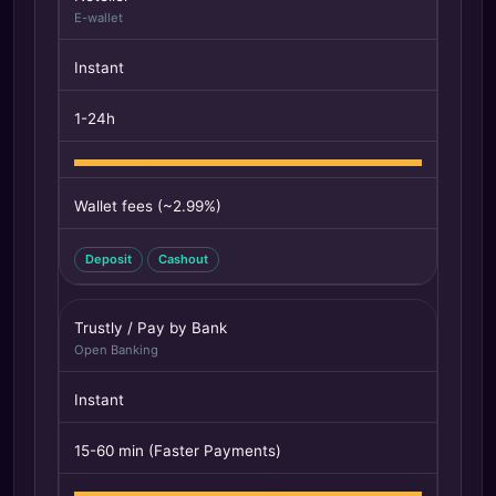
E-wallet
Instant
1-24h
Wallet fees (~2.99%)
Deposit
Cashout
Trustly / Pay by Bank
Open Banking
Instant
15-60 min (Faster Payments)