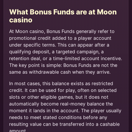
What Bonus Funds are at Moon
casino
At Moon casino, Bonus Funds generally refer to
promotional credit added to a player account
under specific terms. This can appear after a
qualifying deposit, a targeted campaign, a
retention deal, or a time-limited account incentive.
The key point is simple: Bonus Funds are not the
same as withdrawable cash when they arrive.
In most cases, this balance exists as restricted
credit. It can be used for play, often on selected
slots or other eligible games, but it does not
automatically become real-money balance the
moment it lands in the account. The player usually
needs to meet stated conditions before any
resulting value can be transferred into a cashable
amount.