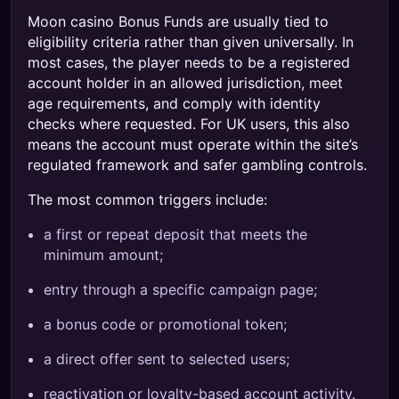
Moon casino Bonus Funds are usually tied to
eligibility criteria rather than given universally. In
most cases, the player needs to be a registered
account holder in an allowed jurisdiction, meet
age requirements, and comply with identity
checks where requested. For UK users, this also
means the account must operate within the site’s
regulated framework and safer gambling controls.
The most common triggers include:
a first or repeat deposit that meets the
minimum amount;
entry through a specific campaign page;
a bonus code or promotional token;
a direct offer sent to selected users;
reactivation or loyalty-based account activity.