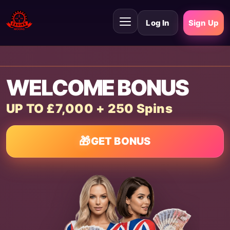
Log In
Sign Up
WELCOME BONUS
UP TO £7,000 + 250 Spins
🎁
GET BONUS