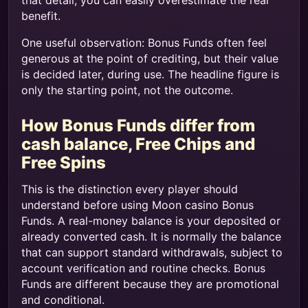
that detail, you can easily overestimate the real
benefit.
One useful observation: Bonus Funds often feel
generous at the point of crediting, but their value
is decided later, during use. The headline figure is
only the starting point, not the outcome.
How Bonus Funds differ from
cash balance, Free Chips and
Free Spins
This is the distinction every player should
understand before using Moon casino Bonus
Funds. A real-money balance is your deposited or
already converted cash. It is normally the balance
that can support standard withdrawals, subject to
account verification and routine checks. Bonus
Funds are different because they are promotional
and conditional.