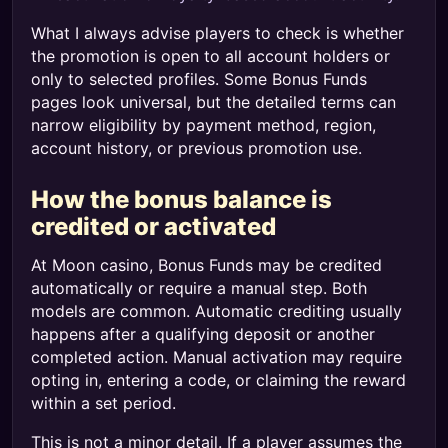
What I always advise players to check is whether
the promotion is open to all account holders or
only to selected profiles. Some Bonus Funds
pages look universal, but the detailed terms can
narrow eligibility by payment method, region,
account history, or previous promotion use.
How the bonus balance is
credited or activated
At Moon casino, Bonus Funds may be credited
automatically or require a manual step. Both
models are common. Automatic crediting usually
happens after a qualifying deposit or another
completed action. Manual activation may require
opting in, entering a code, or claiming the reward
within a set period.
This is not a minor detail. If a player assumes the