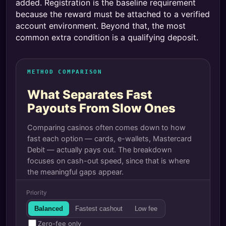
added. Registration is the baseline requirement
because the reward must be attached to a verified
account environment. Beyond that, the most
common extra condition is a qualifying deposit.
METHOD COMPARISON
What Separates Fast
Payouts From Slow Ones
Comparing casinos often comes down to how
fast each option — cards, e-wallets, Mastercard
Debit — actually pays out. The breakdown
focuses on cash-out speed, since that is where
the meaningful gaps appear.
Priority
Balanced
Fastest cashout
Low fee
Zero-fee only