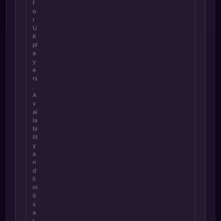
f
o
r
U
K
pl
a
y
e
rs
.
A
v
ai
la
bi
lit
y
a
n
d
li
m
it
s
a
r