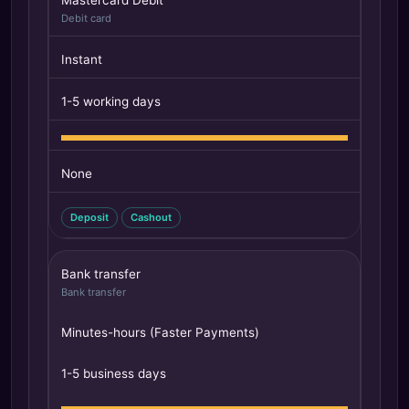
Mastercard Debit
Debit card
Instant
1-5 working days
None
Deposit
Cashout
Bank transfer
Bank transfer
Minutes-hours (Faster Payments)
1-5 business days