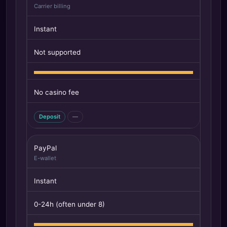
Carrier billing
Instant
Not supported
No casino fee
Deposit
—
PayPal
E-wallet
Instant
0-24h (often under 8)