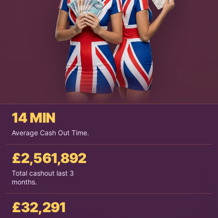
14 MIN
Average Cash Out Time.
£2,561,892
Total cashout last 3
months.
£32,291