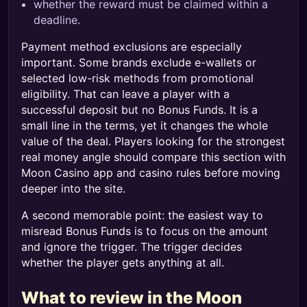
whether the reward must be claimed within a
deadline.
Payment method exclusions are especially
important. Some brands exclude e-wallets or
selected low-risk methods from promotional
eligibility. That can leave a player with a
successful deposit but no Bonus Funds. It is a
small line in the terms, yet it changes the whole
value of the deal. Players looking for the strongest
real money angle should compare this section with
Moon Casino app and casino rules
before moving
deeper into the site.
A second memorable point: the easiest way to
misread Bonus Funds is to focus on the amount
and ignore the trigger. The trigger decides
whether the player gets anything at all.
What to review in the Moon