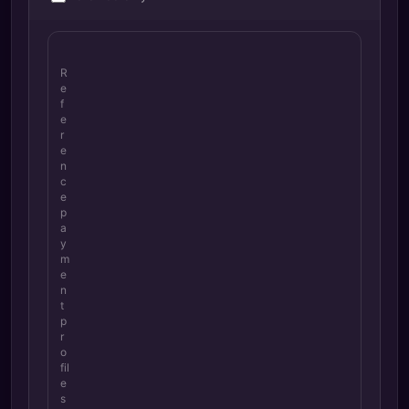
R
e
f
e
r
e
n
c
e
p
a
y
m
e
n
t
p
r
o
fil
e
s