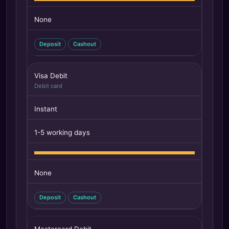
None
Deposit
Cashout
Visa Debit
Debit card
Instant
1-5 working days
None
Deposit
Cashout