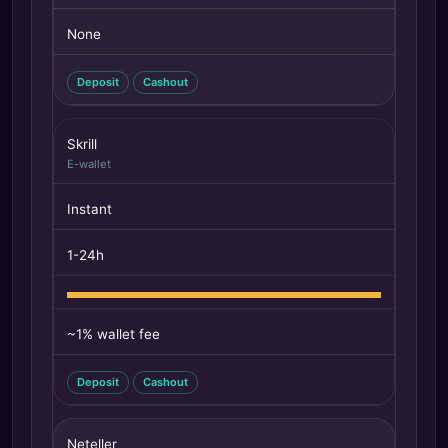
None
Deposit
Cashout
Skrill
E-wallet
Instant
1-24h
~1% wallet fee
Deposit
Cashout
Neteller