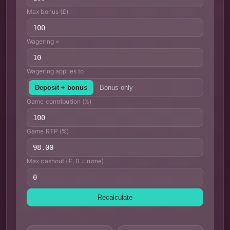
Max bonus (£)
Wagering ×
Wagering applies to
Deposit + bonus
Bonus only
Game contribution (%)
Game RTP (%)
Max cashout (£, 0 = none)
Recalculate