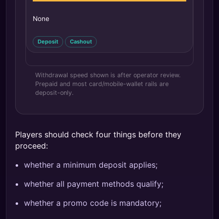
None
Deposit
Cashout
Withdrawal speed shown is after operator review.
Prepaid and most card/mobile-wallet rails are
deposit-only.
Players should check four things before they
proceed:
whether a minimum deposit applies;
whether all payment methods qualify;
whether a promo code is mandatory;