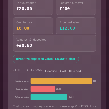
Bonus credited
Required turnover
£20.00
£400
Cost to clear
Expected value
£8.00
£12.00
Value per £1 deposited
+£0.60
Positive expected value · £8.00 to clear
VALUE BREAKDOWN
Headline
Cost
Retained
Headline bonus
£20.00
Cost to clear
£8.00
Retained value
£12.00
Cost to clear = money wagered × house edge (1 − RTP). It is a