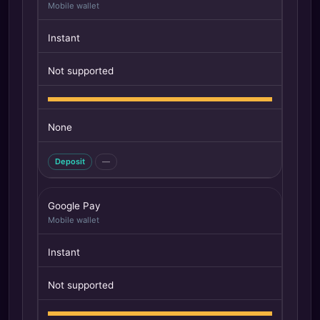
Mobile wallet
Instant
Not supported
None
Deposit
—
Google Pay
Mobile wallet
Instant
Not supported