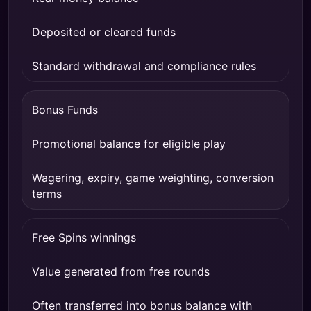
Deposited or cleared funds
Standard withdrawal and compliance rules
Bonus Funds
Promotional balance for eligible play
Wagering, expiry, game weighting, conversion
terms
Free Spins winnings
Value generated from free rounds
Often transferred into bonus balance with