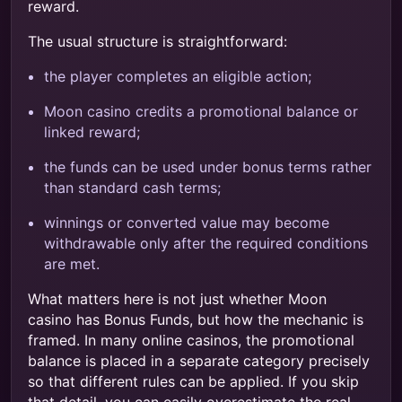
reward.
The usual structure is straightforward:
the player completes an eligible action;
Moon casino credits a promotional balance or
linked reward;
the funds can be used under bonus terms rather
than standard cash terms;
winnings or converted value may become
withdrawable only after the required conditions
are met.
What matters here is not just whether Moon
casino has Bonus Funds, but how the mechanic is
framed. In many online casinos, the promotional
balance is placed in a separate category precisely
so that different rules can be applied. If you skip