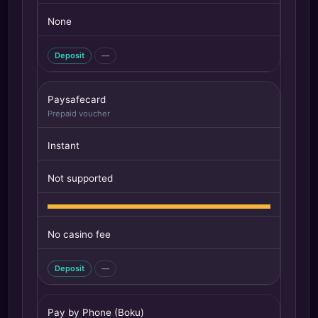
None
Deposit
—
Paysafecard
Prepaid voucher
Instant
Not supported
No casino fee
Deposit
—
Pay by Phone (Boku)