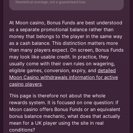
theoretical average, not a guaranteed loss.
At Moon casino, Bonus Funds are best understood
as a separate promotional balance rather than
money that belongs to the player in the same way
as a cash balance. This distinction matters more
than many players expect. On screen, Bonus Funds
may look like usable credit. In practice, they
usually come with their own rules on wagering,
eligible games, conversion, expiry, and
detailed
Moon Casino withdrawals information for active
casino players
.
This page is therefore not about the whole
rewards system. It is focused on one question: if
Moon casino offers Bonus Funds or an equivalent
bonus balance mechanic, what does that actually
mean for a UK player using the site in real
conditions?