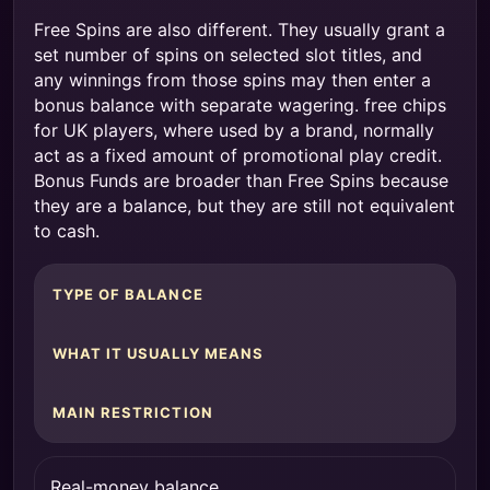
Free Spins are also different. They usually grant a
set number of spins on selected slot titles, and
any winnings from those spins may then enter a
bonus balance with separate wagering.
free chips
for UK players
, where used by a brand, normally
act as a fixed amount of promotional play credit.
Bonus Funds are broader than Free Spins because
they are a balance, but they are still not equivalent
to cash.
TYPE OF BALANCE
WHAT IT USUALLY MEANS
MAIN RESTRICTION
Real-money balance