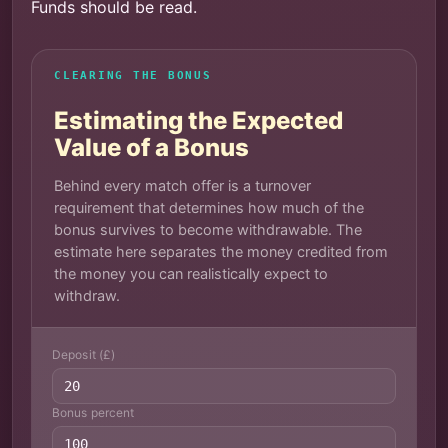
Funds should be read.
CLEARING THE BONUS
Estimating the Expected
Value of a Bonus
Behind every match offer is a turnover
requirement that determines how much of the
bonus survives to become withdrawable. The
estimate here separates the money credited from
the money you can realistically expect to
withdraw.
Deposit (£)
Bonus percent