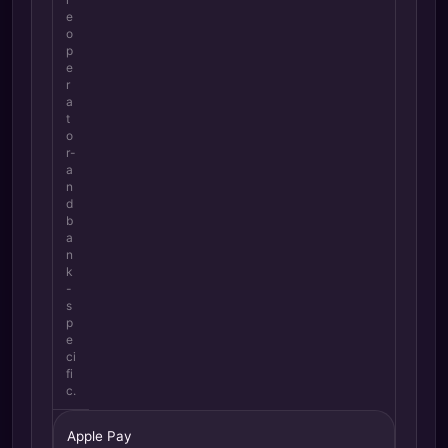
e
o
p
e
r
a
t
o
r-
a
n
d
b
a
n
k
-
s
p
e
ci
fi
c.
Apple Pay