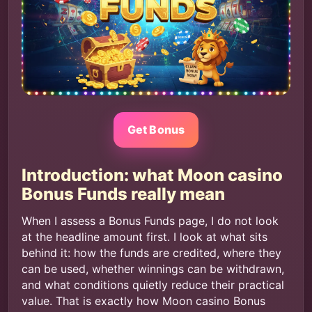
Get Bonus
Introduction: what Moon casino
Bonus Funds really mean
When I assess a Bonus Funds page, I do not look
at the headline amount first. I look at what sits
behind it: how the funds are credited, where they
can be used, whether winnings can be withdrawn,
and what conditions quietly reduce their practical
value. That is exactly how Moon casino Bonus