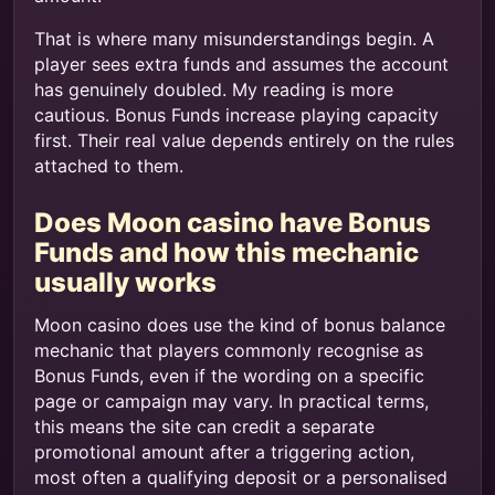
That is where many misunderstandings begin. A
player sees extra funds and assumes the account
has genuinely doubled. My reading is more
cautious. Bonus Funds increase playing capacity
first. Their real value depends entirely on the rules
attached to them.
Does Moon casino have Bonus
Funds and how this mechanic
usually works
Moon casino does use the kind of bonus balance
mechanic that players commonly recognise as
Bonus Funds, even if the wording on a specific
page or campaign may vary. In practical terms,
this means the site can credit a separate
promotional amount after a triggering action,
most often a qualifying deposit or a personalised