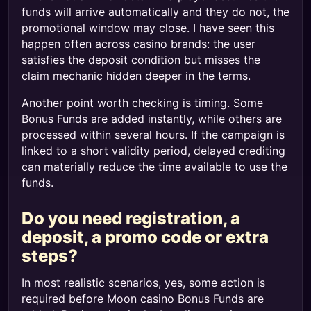
funds will arrive automatically and they do not, the
promotional window may close. I have seen this
happen often across casino brands: the user
satisfies the deposit condition but misses the
claim mechanic hidden deeper in the terms.
Another point worth checking is timing. Some
Bonus Funds are added instantly, while others are
processed within several hours. If the campaign is
linked to a short validity period, delayed crediting
can materially reduce the time available to use the
funds.
Do you need registration, a
deposit, a promo code or extra
steps?
In most realistic scenarios, yes, some action is
required before Moon casino Bonus Funds are